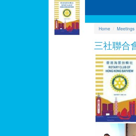
Home
Meetings
三社聯合