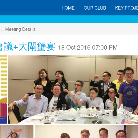
HOME
OUR CLUB
KEY PROJ
Meeting Details
會議+大閘蟹宴
18 Oct 2016 07:00 PM -