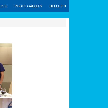
ECTS
PHOTO GALLERY
BULLETIN