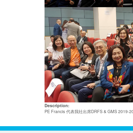
Description:
PE Francis 代表我社出席DRFS & GMS 2019-2