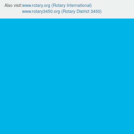
Also visit:
www.rotary.org (Rotary International)
www.rotary3450.org (Rotary District 3450)