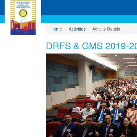
Home
Activities
Activity Details
DRFS & GMS 2019-2