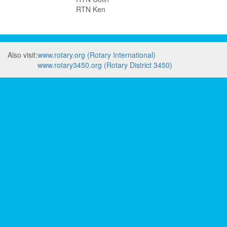
RTN Ken
Also visit:
www.rotary.org (Rotary International)
www.rotary3450.org (Rotary District 3450)