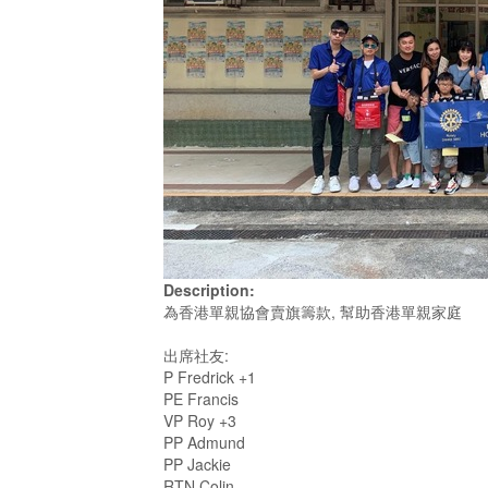
Description:
為香港單親協會賣旗籌款, 幫助香港單親家庭
出席社友:
P Fredrick +1
PE Francis
VP Roy +3
PP Admund
PP Jackie
RTN Colin