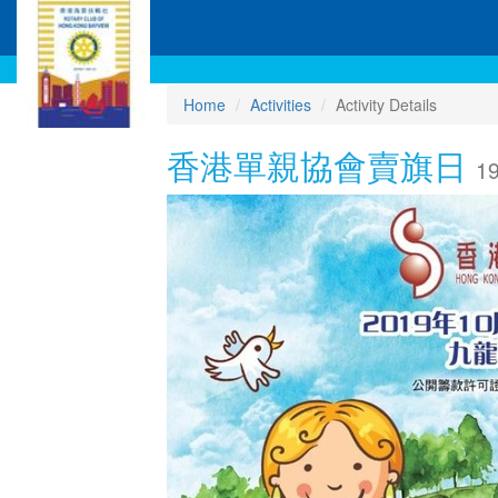
Home
Activities
Activity Details
香港單親協會賣旗日
19