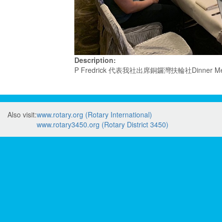
Description:
P Fredrick 代表我社出席銅鑼灣扶輪社Dinner Mee
Also visit:
www.rotary.org (Rotary International)
www.rotary3450.org (Rotary District 3450)