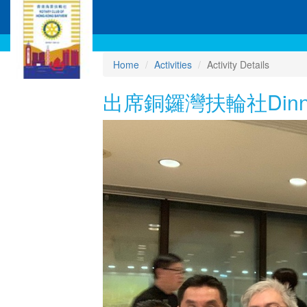
Home
Activities
Activity Details
出席銅鑼灣扶輪社Dinner