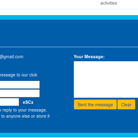
activities
w@gmail.com
Your Message:
message to our club
eSCx
o reply to your message.
to anyone else or store it