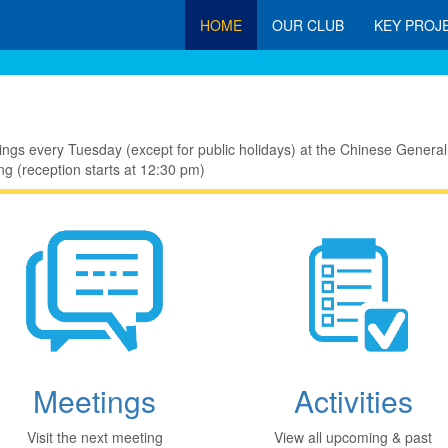
HOME
OUR CLUB
KEY PROJ
ings every Tuesday (except for public holidays) at the Chinese Gen
g (reception starts at 12:30 pm)
Meetings
Activities
Visit the next meeting
View all upcoming & past