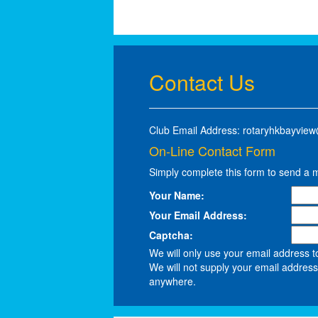
Contact Us
Club Email Address: rotaryhkbayvie
On-Line Contact Form
Simply complete this form to send a 
Your Name:
Your Email Address:
Captcha:
We will only use your email address t
We will not supply your email address 
anywhere.