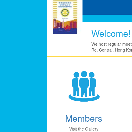
Welcome!
We host regular meet
Rd. Central, Hong Kon
Members
Visit the Gallery