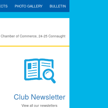
ECTS
PHOTO GALLERY
BULLETIN
eral Chamber of Commerce, 24-25 Connaught
Club Newsletter
View all our newsletters