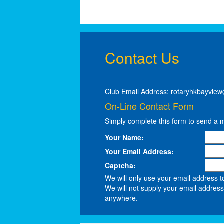
Contact Us
Club Email Address: rotaryhkbayvie
On-Line Contact Form
Simply complete this form to send a 
Your Name:
Your Email Address:
Captcha:
We will only use your email address t
We will not supply your email address 
anywhere.