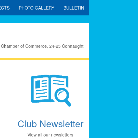
ECTS
PHOTO GALLERY
BULLETIN
eral Chamber of Commerce, 24-25 Connaught
Club Newsletter
View all our newsletters