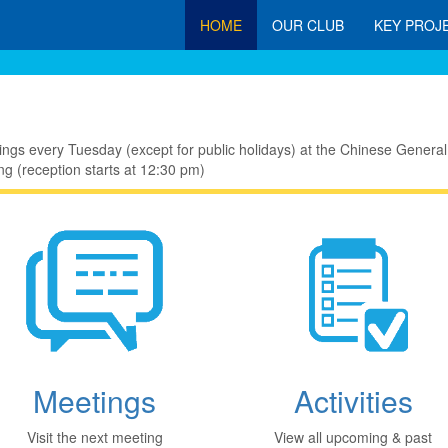
HOME
OUR CLUB
KEY PROJ
ings every Tuesday (except for public holidays) at the Chinese Gen
g (reception starts at 12:30 pm)
Meetings
Activities
Visit the next meeting
View all upcoming & past