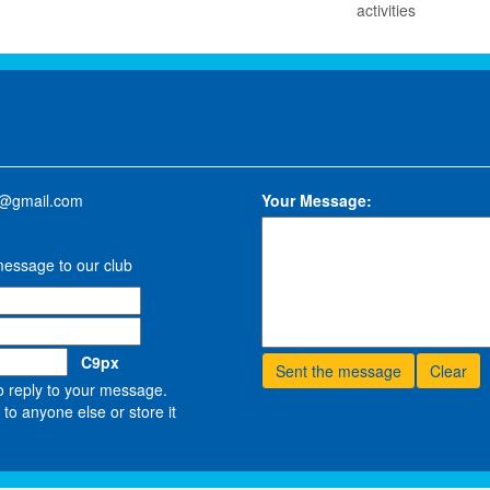
activities
w@gmail.com
Your Message:
message to our club
C9px
o reply to your message.
to anyone else or store it