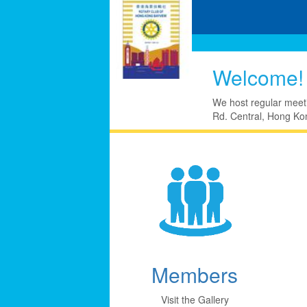
Welcome!
We host regular meet
Rd. Central, Hong Kon
Members
Visit the Gallery